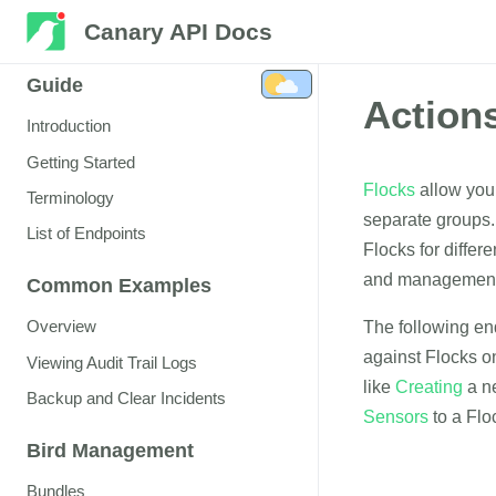
Canary API Docs
Guide
Action
Introduction
Getting Started
Flocks
allow you 
Terminology
separate groups.
List of Endpoints
Flocks for differe
and management 
Common Examples
Overview
The following en
against Flocks o
Viewing Audit Trail Logs
like
Creating
a n
Backup and Clear Incidents
Sensors
to a Flo
Bird Management
Bundles