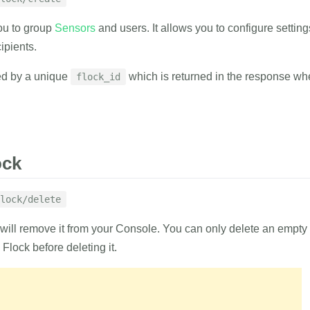
1
curl
 https://
ou to group
Sensors
and users. It allows you to configure settings
2
-d
auth_tok
delete
3
-d
flock_id
ipients.
4
-d
emails
=
'
list of emails of the users to be added
ed by a unique
which is returned in the response whe
flock_id
RESPONSE
RAMETERS
EXAMPLE
{
ock
with result indicator.
"result"
:
"suc
}
ing
lock/delete
1
curl
 https://
 will remove it from your Console. You can only delete an empt
2
-d
auth_tok
lock
3
-d
name
=
'EX
Flock before deleting it.
RAMETERS
RESPONSE