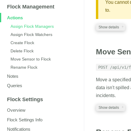
managers
You cannot 
strin
Flock Management
A comma-separated
to.
Flock
Actions
watchers
string
Assign Flock Managers
Show details
A comma-separated 
Assign Flock Watchers
Create Flock
REQUIRED PA
RESPONSE
Move Sens
Delete Flock
auth_token
Move Sensor to Flock
str
A JSON structure 
A valid auth token
POST /api/v1/f
Rename Flock
flock_id
Notes
string
Move a specifie
ID of the Flock to 
Queries
data isn't spilled
incidents.
Flock Settings
RESPONSE
Show details
Overview
A JSON structure 
Flock Settings Info
REQUIRED PA
Notifications