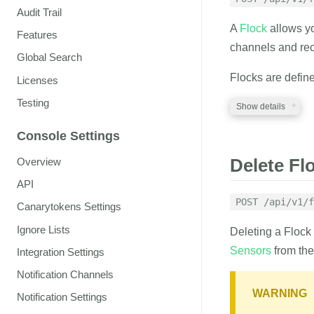
Audit Trail
flock_id
string
A
Flock
allows y
ID of the Flock to 
Features
channels and rec
Global Search
emails
string
A comma separated 
Flocks are defin
Licenses
as watchers
Testing
Show details
RESPONSE
Console Settings
REQUIRED PA
Delete Fl
Overview
A JSON structure 
auth_token
API
str
A valid auth token
POST /api/v1/f
Canarytokens Settings
name
string
Ignore Lists
Deleting a Flock
The name of the F
Sensors
from the 
Integration Settings
Notification Channels
OPTIONAL PA
WARNING
Notification Settings