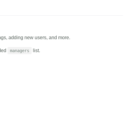
ings, adding new users, and more.
ided
list.
managers