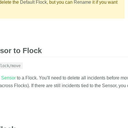
delete the
Default Flock
, but you can
Rename
it if you want
g
 list of emails who can manage the
{
"flock_id"
:
"<
"result"
:
"suc
}
list of emails who can watch the Flock
RAMETERS
EXAMPLE
or to Flock
ing
with the created flock_id.
lock/move
1
curl
 https://
d
Sensor
to a Flock. You'll need to delete all incidents before m
2
-d
auth_tok
delete
3
-d
flock_id
 across Flocks). If there are still incidents tied to the Sensor, yo
RESPONSE
with result indicator.
{
RAMETERS
EXAMPLE
"result"
:
"suc