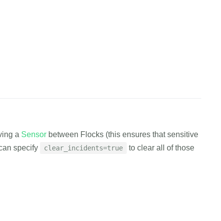
flock_id>"
,
cess"
cURL
Python
EXAMPLE.canary.tools/api/v1/flock/delete 
\
oving a
Sensor
between Flocks (this ensures that sensitive
en
=
EXAMPLE_AUTH_TOKEN 
\
=
u can specify
to clear all of those
clear_incidents=true
cess"