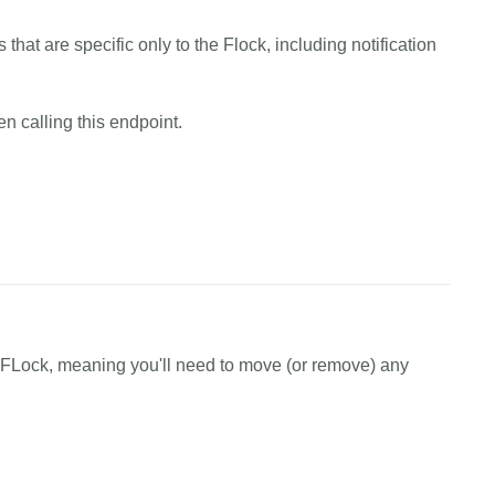
EXAMPLE.canary.tools/api/v1/users/flock/assign/watchers 
 that are specific only to the Flock, including notification
en
=
EXAMPLE_AUTH_TOKEN 
\
=
EXAMPLE_FLOCK_ID 
\
EXAMPLE_EMAIL,EXAMPLE_EMAIL'
n calling this endpoint.
cess"
cURL
Python
EXAMPLE.canary.tools/api/v1/flock/create 
\
y FLock, meaning you'll need to move (or remove) any
en
=
EXAMPLE_AUTH_TOKEN 
\
AMPLE_FLOCK_NAME'