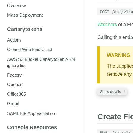
auth_token
str
Overview
A valid auth token
POST /api/v1/u
Mass Deployment
flock_id
string
Watchers
of a Fl
ID of the Flock to 
Canarytokens
Calling this endp
emails
string
Actions
A comma separated 
as managers
Cloned Web Ignore List
WARNING
AWS S3 Bucket Canarytoken ARN
ignore list
The supplied 
RESPONSE
remove any e
Factory
A JSON structure 
Queries
Show details
Office365
Gmail
REQUIRED PA
SAML IdP App Validation
Create Fl
auth_token
str
Console Resources
A valid auth token
POST /api/v1/f