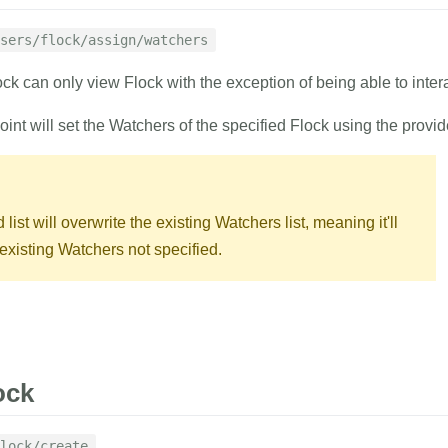
ing
sers/flock/assign/watchers
1
curl
 https://
ock can only view Flock with the exception of being able to intera
2
-d
auth_tok
delete
3
-d
flock_id
oint will set the Watchers of the specified Flock using the provi
4
-d
emails
=
'
list of emails of the users to be added
RESPONSE
list will overwrite the existing Watchers list, meaning it'll
xisting Watchers not specified.
{
with result indicator.
"result"
:
"suc
}
RAMETERS
EXAMPLE
ock
ing
lock/create