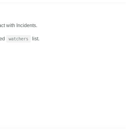
cURL
Python
EXAMPLE.canary.tools/api/v1/users/flock/assign/managers 
ct with Incidents.
en
=
EXAMPLE_AUTH_TOKEN 
\
=
EXAMPLE_FLOCK_ID 
\
ded
list.
watchers
EXAMPLE_EMAIL,EXAMPLE_EMAIL'
cess"
cURL
Python