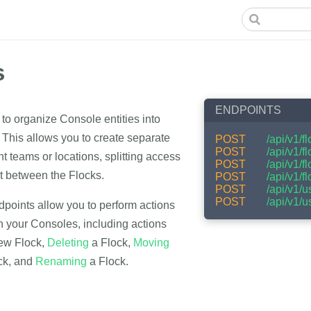
s
ENDPOINTS
to organize Console entities into
 This allows you to create separate
POST
/api/v1/f
POST
/api/v1/f
nt teams or locations, splitting access
POST
/api/v1/f
between the Flocks.
POST
/api/v1/f
POST
/api/v1/
POST
/api/v1/u
dpoints allow you to perform actions
n your Consoles, including actions
ew Flock,
Deleting
a Flock,
Moving
ck, and
Renaming
a Flock.