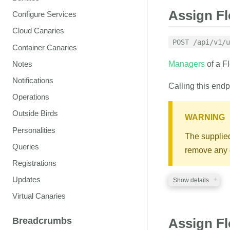
Assign F
Configure Services
Cloud Canaries
POST /api/v1/u
Container Canaries
Notes
Managers
of a F
Notifications
Calling this endp
Operations
Outside Birds
WARNING
Personalities
The supplied 
Queries
remove any e
Registrations
Updates
Show details
Virtual Canaries
REQUIRED PA
Breadcrumbs
Assign F