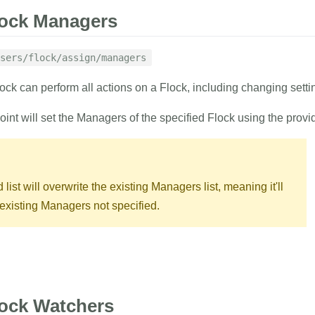
lock Managers
sers/flock/assign/managers
lock can perform all actions on a Flock, including changing sett
oint will set the Managers of the specified Flock using the prov
list will overwrite the existing Managers list, meaning it'll
xisting Managers not specified.
RAMETERS
EXAMPLE
lock Watchers