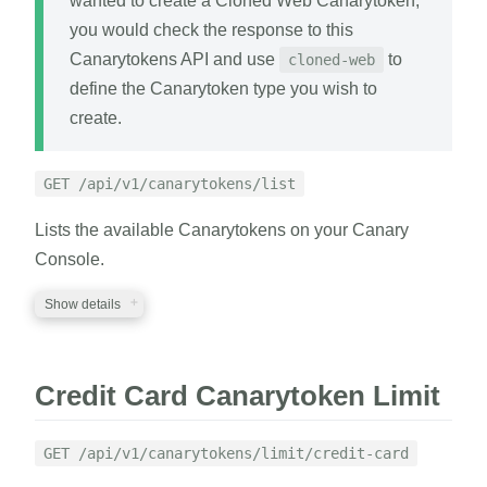
wanted to create a Cloned Web Canarytoken,
you would check the response to this
Canarytokens API and use
to
cloned-web
define the Canarytoken type you wish to
create.
GET /api/v1/canarytokens/list
Lists the available Canarytokens on your Canary
Console.
Show details
REQUIRED PARAMETERS
Credit Card Canarytoken Limit
auth_token
string
A valid auth token
GET /api/v1/canarytokens/limit/credit-card