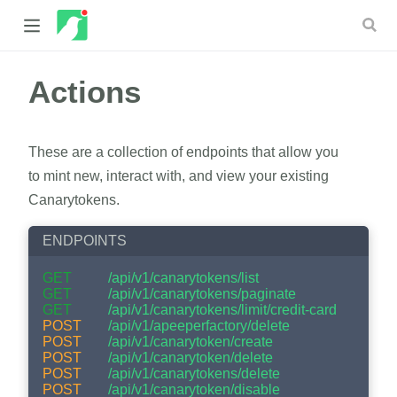
Actions
 new window)
 window)
These are a collection of endpoints that allow you
to mint new, interact with, and view your existing
Canarytokens.
ENDPOINTS
GET
/api/v1/canarytokens/list
GET
/api/v1/canarytokens/paginate
GET
/api/v1/canarytokens/limit/credit-card
POST
/api/v1/apeeperfactory/delete
POST
/api/v1/canarytoken/create
POST
/api/v1/canarytoken/delete
POST
/api/v1/canarytokens/delete
POST
/api/v1/canarytoken/disable