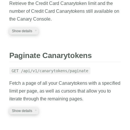
Retrieve the Credit Card Canarytoken limit and the
RESPONSE
number of Credit Card Canarytokens still available on
the Canary Console.
A JSON structure with result indicator and
Canarytokens information.
Show details
REQUIRED PARAMETERS
EXAMPLE
Paginate Canarytokens
auth_token
string
cURL
Python
A valid auth token
GET /api/v1/canarytokens/paginate
1
curl
 https://EXAMPLE.canary.tools/api/v1/canar
Fetch a page of all your Canarytokens with a specified
2
-d
auth_token
=
EXAMPLE_AUTH_TOKEN 
-G
RESPONSE
limit per page, as well as cursors that allow you to
iterate through the remaining pages.
A JSON structure containing the Credit Card
Canarytoken kind, remaining token count, and
RESPONSE
Show details
token limit.
{
REQUIRED PARAMETERS
"canarytokens"
:
{