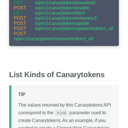
GET
/api/v1/canarytoken/download
POST
/api/v1/canarytoken/enable
GET
/api/v1/canarytoken/fetch
POST
/api/v1/canarytoken/remove/s3
POST
/api/v1/canarytoken/update
POST
/api/v1/canarytoken/update/redirect_url
POST
/api/v1/canarytoken/remove/redirect_url
List Kinds of Canarytokens
TIP
The values returned by this Canarytokens API
correspond to the
parameter used to
kind
create Canarytokens. As an example, if you