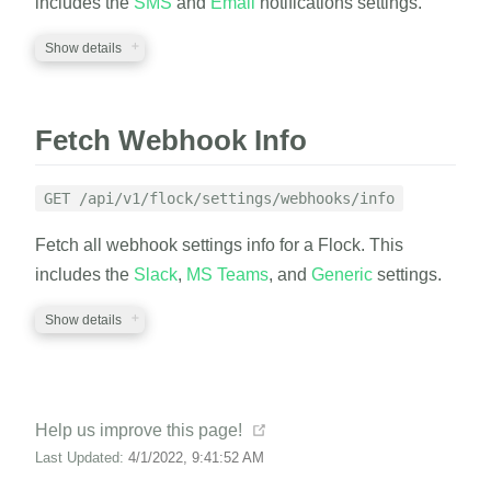
includes the
SMS
and
Email
notifications settings.
Show details
RESPONSE
A JSON structure with the ignore list settings info.
REQUIRED PARAMETERS
Fetch Webhook Info
auth_token
string
EXAMPLE
A valid auth token
GET /api/v1/flock/settings/webhooks/info
flock_id
string
Fetch all webhook settings info for a Flock. This
cURL
Python
A valid flock_id
includes the
Slack
,
MS Teams
, and
Generic
settings.
1
curl
 https://EXAMPLE.canary.tools/api/v1/flock
2
-d
auth_token
=
EXAMPLE_AUTH_TOKEN  
\
Show details
RESPONSE
3
-d
flock_id
=
EXAMPLE_FLOCK_ID 
\
4
-G
A JSON structure with the notification settings
REQUIRED PARAMETERS
info.
(opens new window)
Help us improve this page!
auth_token
string
RESPONSE
Last Updated:
4/1/2022, 9:41:52 AM
A valid auth token
EXAMPLE