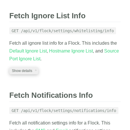
Fetch Ignore List Info
GET /api/v1/flock/settings/whitelisting/info
Fetch all ignore list info for a Flock. This includes the
Default Ignore List
,
Hostname Ignore List
, and
Source
Port Ignore List
.
Show details
REQUIRED PARAMETERS
Fetch Notifications Info
auth_token
string
A valid auth token
GET /api/v1/flock/settings/notifications/info
flock_id
string
Fetch all notification settings info for a Flock. This
A valid flock_id