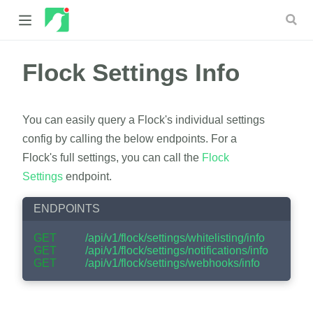
Flock Settings Info
 new window)
 window)
You can easily query a Flock's individual settings
config by calling the below endpoints. For a
Flock's full settings, you can call the
Flock
Settings
endpoint.
ENDPOINTS
GET
/api/v1/flock/settings/whitelisting/info
GET
/api/v1/flock/settings/notifications/info
GET
/api/v1/flock/settings/webhooks/info