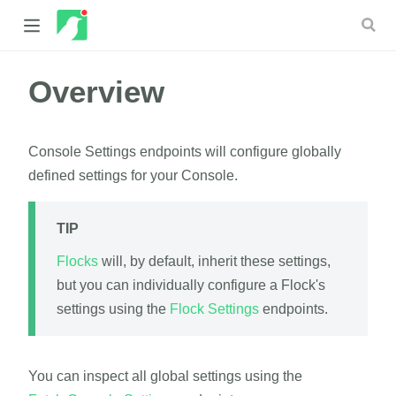
Overview
 new window)
 window)
Console Settings endpoints will configure globally
defined settings for your Console.
TIP
Flocks
will, by default, inherit these settings,
but you can individually configure a Flock's
settings using the
Flock Settings
endpoints.
You can inspect all global settings using the