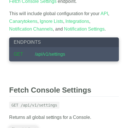
Fetch Console Settings
endpoint.
This will include global configuration for your
API
,
Canarytokens
,
Ignore Lists
,
Integrations
,
Notification Channels
, and
Notification Settings
.
ENDPOINTS
GET
/api/v1/settings
Fetch Console Settings
GET /api/v1/settings
Returns all global settings for a Console.