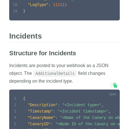
18
"LogType"
:
111111
19
}
Incidents
Structure for Incidents
Incidents are posted to your webhook as a JSON
object. The
field changes
AdditionalDetails
depending on the incident type.
1
{
2
"Description"
:
"<Incident type>"
,
3
"Timestamp"
:
"<Incident timestamp>"
,
4
"CanaryName"
:
"<Name of the Canary on which 
5
"CanaryID"
:
"<Node ID of the Canary on which