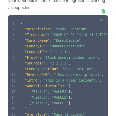
your webhook to check that the integration is working
as expected.
1
{
2
"Description"
:
"Fake Location"
,
3
"Timestamp"
:
"2026-02-02 14:10:14 (UTC)"
,
4
"CanaryName"
:
"DummyDevice"
,
5
"CanaryID"
:
"0000000testnode"
,
6
"CanaryIP"
:
"1.1.1.1"
,
7
"Flock"
:
"flock:dummyincidentflock"
,
8
"SourceIP"
:
"2.2.2.2"
,
9
"CanaryLocation"
:
"Fake Location"
,
10
"ReverseDNS"
:
"theattackers.ip.local"
,
11
"Intro"
:
"This is a dummy incident."
,
12
"AdditionalDetails"
:
[
13
[
"Field1"
,
"VALUE1"
]
,
14
[
"Field2"
,
"VALUE2"
]
,
15
[
"Field3"
,
"VALUE3"
]
16
]
,
17
"AlertType"
:
"CanaryIncident"
,