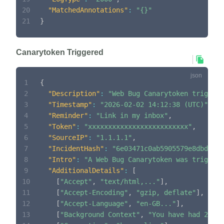
20
"MatchedAnnotations"
:
"{}"
21
}
Canarytoken Triggered
1
{
2
"Description"
:
"Web Bug Canarytoken triggere
3
"Timestamp"
:
"2026-02-02 14:12:38 (UTC)"
,
4
"Reminder"
:
"Link in my inbox"
,
5
"Token"
:
"xxxxxxxxxxxxxxxxxxxxxxxxx"
,
6
"SourceIP"
:
"1.1.1.1"
,
7
"IncidentHash"
:
"6e03471c0ab5905579e8dbd170a
8
"Intro"
:
"A Web Bug Canarytoken was triggere
9
"AdditionalDetails"
:
[
10
[
"Accept"
,
"text/html,..."
]
,
11
[
"Accept-Encoding"
,
"gzip, deflate"
]
,
12
[
"Accept-Language"
,
"en-GB..."
]
,
13
[
"Background Context"
,
"You have had 2 inc