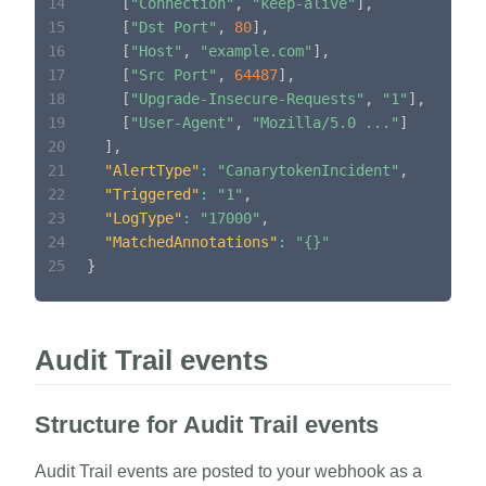
14
[
"Connection"
,
"keep-alive"
]
,
15
[
"Dst Port"
,
80
]
,
16
[
"Host"
,
"example.com"
]
,
17
[
"Src Port"
,
64487
]
,
18
[
"Upgrade-Insecure-Requests"
,
"1"
]
,
19
[
"User-Agent"
,
"Mozilla/5.0 ..."
]
20
]
,
21
"AlertType"
:
"CanarytokenIncident"
,
22
"Triggered"
:
"1"
,
23
"LogType"
:
"17000"
,
24
"MatchedAnnotations"
:
"{}"
25
}
Audit Trail events
Structure for Audit Trail events
Audit Trail events are posted to your webhook as a