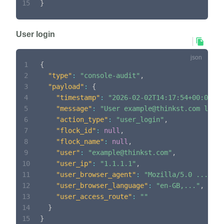
15
}
User login
1
{
2
"type"
:
"console-audit"
,
3
"payload"
:
{
4
"timestamp"
:
"2026-02-02T14:17:54+00:00"
,
5
"message"
:
"User example@thinkst.com logge
6
"action_type"
:
"user_login"
,
7
"flock_id"
:
null
,
8
"flock_name"
:
null
,
9
"user"
:
"example@thinkst.com"
,
10
"user_ip"
:
"1.1.1.1"
,
11
"user_browser_agent"
:
"Mozilla/5.0 ..."
,
12
"user_browser_language"
:
"en-GB,..."
,
13
"user_access_route"
:
""
14
}
15
}