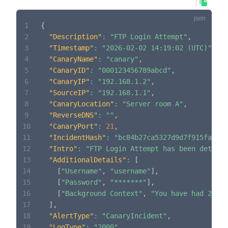
1
{
2
"Description"
:
"FTP Login Attempt"
,
3
"Timestamp"
:
"2026-02-02 14:19:02 (UTC)"
,
4
"CanaryName"
:
"canary"
,
5
"CanaryID"
:
"000123456789abcd"
,
6
"CanaryIP"
:
"192.168.1.2"
,
7
"SourceIP"
:
"192.168.1.1"
,
8
"CanaryLocation"
:
"Server room A"
,
9
"ReverseDNS"
:
""
,
10
"CanaryPort"
:
21
,
11
"IncidentHash"
:
"bc84b27ca5327d9d7f915fadae7
12
"Intro"
:
"FTP Login Attempt has been detecte
13
"AdditionalDetails"
:
[
14
[
"Username"
,
"username"
]
,
15
[
"Password"
,
"*******"
]
,
16
[
"Background Context"
,
"You have had 2 inc
17
]
,
18
"AlertType"
:
"CanaryIncident"
,
19
"LogType"
:
"2000"
,