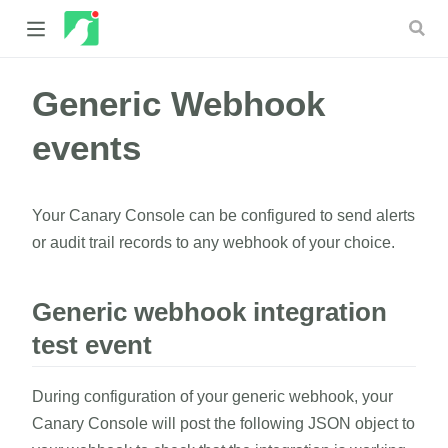
Generic Webhook
 new window)
events
 window)
Your Canary Console can be configured to send alerts
or audit trail records to any webhook of your choice.
Generic webhook integration
test event
During configuration of your generic webhook, your
Canary Console will post the following JSON object to