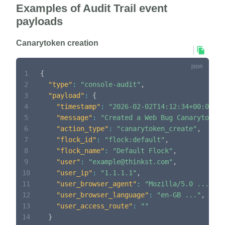
Examples of Audit Trail event
payloads
Canarytoken creation
1
{
2
"type"
:
"console-audit"
,
3
"payload"
:
{
4
"timestamp"
:
"2026-02-02T14:12:34+00:00"
,
5
"message"
:
"Created a Web Bug Canarytoken 
6
"action_type"
:
"canarytoken_create"
,
7
"flock_id"
:
"flock:default"
,
8
"flock_name"
:
"Default Flock"
,
9
"user"
:
"example@thinkst.com"
,
10
"user_ip"
:
"1.1.1.1"
,
11
"user_browser_agent"
:
"Mozilla/5.0 ..."
,
12
"user_browser_language"
:
"en-GB ..."
,
13
"user_access_route"
:
""
14
}