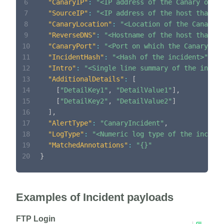
6
"CanaryIP"
:
"<IP address of the Canary on wh
7
"SourceIP"
:
"<IP address of the host that co
8
"CanaryLocation"
:
"<Location of the Canary o
9
"ReverseDNS"
:
"<Hostname of the host that co
10
"CanaryPort"
:
"<Port on which the Canary ac
11
"IncidentHash"
:
"<Hash of the incident>"
,
12
"Intro"
:
"<Single line summary of the incide
13
"AdditionalDetails"
:
[
14
[
"DetailKey1"
,
"DetailValue1"
]
,
15
[
"DetailKey2"
,
"DetailValue2"
]
16
]
,
17
"AlertType"
:
"CanaryIncident"
,
18
"LogType"
:
"<Numeric log type of the inciden
19
"MatchedAnnotations"
:
"{}"
20
}
Examples of Incident payloads
FTP Login