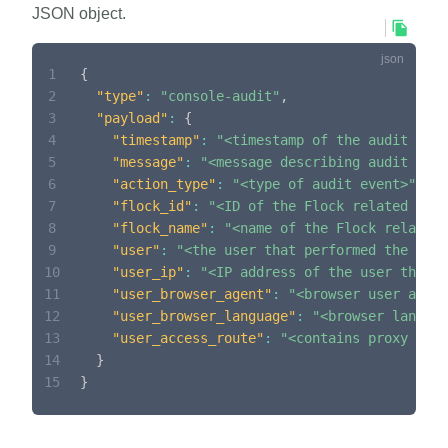
JSON object.
1
{
2
"type"
:
"console-audit"
,
3
"payload"
:
{
4
"timestamp"
:
"<timestamp of the audit even
5
"message"
:
"<message describing audit even
6
"action_type"
:
"<type of audit event>"
,
7
"flock_id"
:
"<ID of the Flock related to t
8
"flock_name"
:
"<name of the Flock related 
9
"user"
:
"<the user that performed the acti
10
"user_ip"
:
"<IP address of the user that p
11
"user_browser_agent"
:
"<browser user agent
12
"user_browser_language"
:
"<browser languag
13
"user_access_route"
:
"<contains proxy head
14
}
15
}