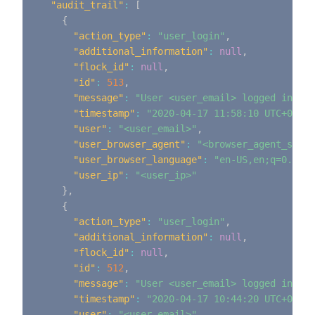
"audit_trail"
:
[
{
"action_type"
:
"user_login"
,
"additional_information"
:
null
,
"flock_id"
:
null
,
"id"
:
513
,
"message"
:
"User <user_email> logged in"
,
"timestamp"
:
"2020-04-17 11:58:10 UTC+0000"
"user"
:
"<user_email>"
,
"user_browser_agent"
:
"<browser_agent_strin
"user_browser_language"
:
"en-US,en;q=0.9"
,
"user_ip"
:
"<user_ip>"
}
,
{
"action_type"
:
"user_login"
,
"additional_information"
:
null
,
"flock_id"
:
null
,
"id"
:
512
,
"message"
:
"User <user_email> logged in"
,
"timestamp"
:
"2020-04-17 10:44:20 UTC+0000"
"user"
:
"<user_email>"
,