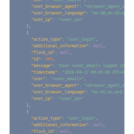
"user_browser_agent"
:
"<browser_agent_strin
"user_browser_language"
:
"en-GB,en-US;q=0.9
"user_ip"
:
"<user_ip>"
}
,
{
"action_type"
:
"user_login"
,
"additional_information"
:
null
,
"flock_id"
:
null
,
"id"
:
509
,
"message"
:
"User <user_email> logged in"
,
"timestamp"
:
"2020-04-17 09:45:09 UTC+0000"
"user"
:
"<user_email>"
,
"user_browser_agent"
:
"<browser_agent_strin
"user_browser_language"
:
"en-US,en;q=0.9"
,
"user_ip"
:
"<user_ip>"
}
,
{
"action_type"
:
"user_login"
,
"additional_information"
:
null
,
"flock_id"
:
null
,