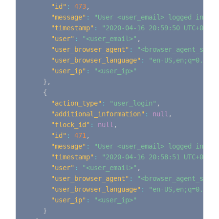
"id"
:
473
,
"message"
:
"User <user_email> logged in"
,
"timestamp"
:
"2020-04-16 20:59:50 UTC+0000"
"user"
:
"<user_email>"
,
"user_browser_agent"
:
"<browser_agent_strin
"user_browser_language"
:
"en-US,en;q=0.9"
,
"user_ip"
:
"<user_ip>"
}
,
{
"action_type"
:
"user_login"
,
"additional_information"
:
null
,
"flock_id"
:
null
,
"id"
:
471
,
"message"
:
"User <user_email> logged in"
,
"timestamp"
:
"2020-04-16 20:58:51 UTC+0000"
"user"
:
"<user_email>"
,
"user_browser_agent"
:
"<browser_agent_strin
"user_browser_language"
:
"en-US,en;q=0.9"
,
"user_ip"
:
"<user_ip>"
}