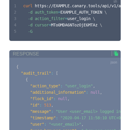
1
curl
 https://EXAMPLE.canary.tools/api/v1/audit
2
-d
auth_token
=
EXAMPLE_AUTH_TOKEN 
\
3
-d
action_filter
=
user_login 
\
4
-d
cursor
=
MTo0MDA6NTozOjE6MTAz 
\
5
-G
RESPONSE
{
"audit_trail"
:
[
{
"action_type"
:
"user_login"
,
"additional_information"
:
null
,
"flock_id"
:
null
,
"id"
:
513
,
"message"
:
"User <user_email> logged in"
,
"timestamp"
:
"2020-04-17 11:58:10 UTC+0000"
"user"
:
"<user_email>"
,