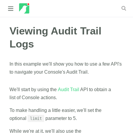
Viewing Audit Trail
 new window)
Logs
 window)
In this example we'll show you how to use a few API's
to navigate your Console's Audit Trail.
We'll start by using the
Audit Trail
API to obtain a
list of Console actions.
To make handling a little easier, we'll set the
optional
parameter to 5.
limit
While we're at it, we'll also use the