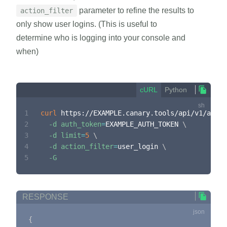
parameter to refine the results to
action_filter
only show user logins. (This is useful to
determine who is logging into your console and
when)
cURL
Python
1
curl
 https://EXAMPLE.canary.tools/api/v1/audit
2
-d
auth_token
=
EXAMPLE_AUTH_TOKEN 
\
3
-d
limit
=
5
\
4
-d
action_filter
=
user_login 
\
5
-G
RESPONSE
{