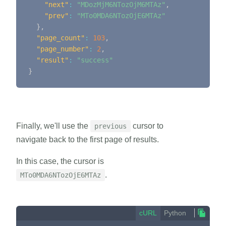
"next"
:
"MDozMjM6NTozOjM6MTAz"
,
"prev"
:
"MTo0MDA6NTozOjE6MTAz"
}
,
"page_count"
:
103
,
"page_number"
:
2
,
"result"
:
"success"
}
Finally, we'll use the
cursor to
previous
navigate back to the first page of results.
In this case, the cursor is
.
MTo0MDA6NTozOjE6MTAz
cURL
Python