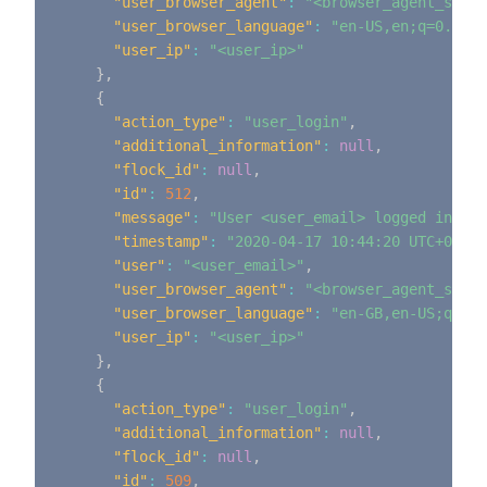
"user_browser_agent"
:
"<browser_agent_strin
"user_browser_language"
:
"en-US,en;q=0.9"
,
"user_ip"
:
"<user_ip>"
}
,
{
"action_type"
:
"user_login"
,
"additional_information"
:
null
,
"flock_id"
:
null
,
"id"
:
512
,
"message"
:
"User <user_email> logged in"
,
"timestamp"
:
"2020-04-17 10:44:20 UTC+0000"
"user"
:
"<user_email>"
,
"user_browser_agent"
:
"<browser_agent_strin
"user_browser_language"
:
"en-GB,en-US;q=0.9
"user_ip"
:
"<user_ip>"
}
,
{
"action_type"
:
"user_login"
,
"additional_information"
:
null
,
"flock_id"
:
null
,
"id"
:
509
,