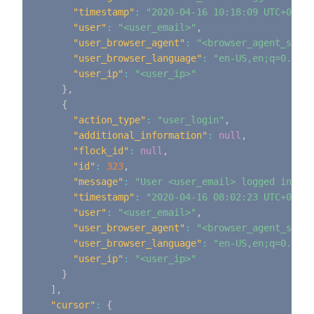
"timestamp"
:
"2020-04-16 10:18:09 UTC+0000"
"user"
:
"<user_email>"
,
"user_browser_agent"
:
"<browser_agent_strin
"user_browser_language"
:
"en-US,en;q=0.9"
,
"user_ip"
:
"<user_ip>"
}
,
{
"action_type"
:
"user_login"
,
"additional_information"
:
null
,
"flock_id"
:
null
,
"id"
:
323
,
"message"
:
"User <user_email> logged in"
,
"timestamp"
:
"2020-04-16 08:02:23 UTC+0000"
"user"
:
"<user_email>"
,
"user_browser_agent"
:
"<browser_agent_strin
"user_browser_language"
:
"en-US,en;q=0.9"
,
"user_ip"
:
"<user_ip>"
}
]
,
"cursor"
:
{