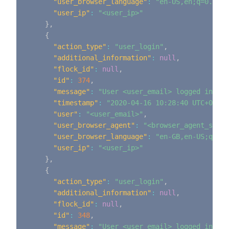
"user_browser_language"
:
"en-US,en;q=0.9"
,
"user_ip"
:
"<user_ip>"
}
,
{
"action_type"
:
"user_login"
,
"additional_information"
:
null
,
"flock_id"
:
null
,
"id"
:
374
,
"message"
:
"User <user_email> logged in"
,
"timestamp"
:
"2020-04-16 10:28:40 UTC+0000"
"user"
:
"<user_email>"
,
"user_browser_agent"
:
"<browser_agent_strin
"user_browser_language"
:
"en-GB,en-US;q=0.9
"user_ip"
:
"<user_ip>"
}
,
{
"action_type"
:
"user_login"
,
"additional_information"
:
null
,
"flock_id"
:
null
,
"id"
:
348
,
"message"
:
"User <user_email> logged in"
,