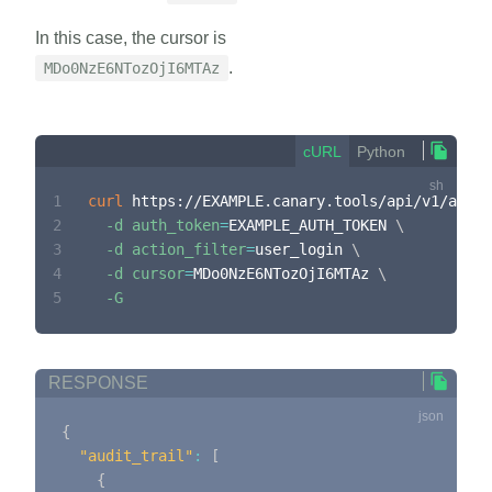
In this case, the cursor is
.
MDo0NzE6NTozOjI6MTAz
cURL
Python
1
curl
 https://EXAMPLE.canary.tools/api/v1/audit
2
-d
auth_token
=
EXAMPLE_AUTH_TOKEN 
\
3
-d
action_filter
=
user_login 
\
4
-d
cursor
=
MDo0NzE6NTozOjI6MTAz 
\
5
-G
RESPONSE
{
"audit_trail"
:
[
{