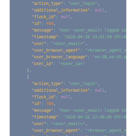
"action_type"
:
"user_login"
,
"additional_information"
:
null
,
"flock_id"
:
null
,
"id"
:
400
,
"message"
:
"User <user_email> logged in"
,
"timestamp"
:
"2020-04-16 13:01:58 UTC+0000"
"user"
:
"<user_email>"
,
"user_browser_agent"
:
"<browser_agent_strin
"user_browser_language"
:
"en-GB,en-US;q=0.9
"user_ip"
:
"<user_ip>"
}
,
{
"action_type"
:
"user_login"
,
"additional_information"
:
null
,
"flock_id"
:
null
,
"id"
:
386
,
"message"
:
"User <user_email> logged in"
,
"timestamp"
:
"2020-04-16 12:48:05 UTC+0000"
"user"
:
"<user_email>"
,
"user_browser_agent"
:
"<browser_agent_strin