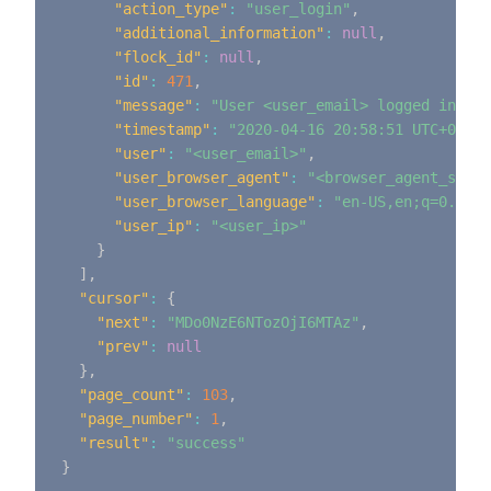
"action_type"
:
"user_login"
,
"additional_information"
:
null
,
"flock_id"
:
null
,
"id"
:
471
,
"message"
:
"User <user_email> logged in"
,
"timestamp"
:
"2020-04-16 20:58:51 UTC+0000"
"user"
:
"<user_email>"
,
"user_browser_agent"
:
"<browser_agent_strin
"user_browser_language"
:
"en-US,en;q=0.9"
,
"user_ip"
:
"<user_ip>"
}
]
,
"cursor"
:
{
"next"
:
"MDo0NzE6NTozOjI6MTAz"
,
"prev"
:
null
}
,
"page_count"
:
103
,
"page_number"
:
1
,
"result"
:
"success"
}