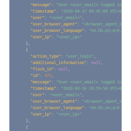
"message"
:
"User <user_email> logged in"
,
"timestamp"
:
"2020-04-17 09:45:09 UTC+0000"
"user"
:
"<user_email>"
,
"user_browser_agent"
:
"<browser_agent_strin
"user_browser_language"
:
"en-US,en;q=0.9"
,
"user_ip"
:
"<user_ip>"
}
,
{
"action_type"
:
"user_login"
,
"additional_information"
:
null
,
"flock_id"
:
null
,
"id"
:
473
,
"message"
:
"User <user_email> logged in"
,
"timestamp"
:
"2020-04-16 20:59:50 UTC+0000"
"user"
:
"<user_email>"
,
"user_browser_agent"
:
"<browser_agent_strin
"user_browser_language"
:
"en-US,en;q=0.9"
,
"user_ip"
:
"<user_ip>"
}
,
{