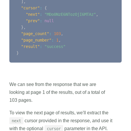
]
,
"cursor"
:
{
"next"
:
"MDo0NzE6NTozOjI6MTAz"
,
"prev"
:
null
}
,
"page_count"
:
103
,
"page_number"
:
1
,
"result"
:
"success"
}
We can see from the response that we are
looking at page 1 of the results, out of a total of
103 pages.
To view the next page of results, we'll extract the
cursor provided in the response, and use it
next
with the optional
parameter in the API.
cursor