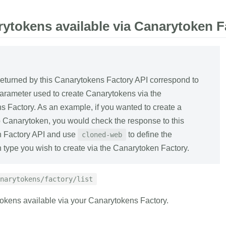
rytokens available via Canarytoken F
eturned by this Canarytokens Factory API correspond to
arameter used to create Canarytokens via the
 Factory. As an example, if you wanted to create a
Canarytoken, you would check the response to this
 Factory API and use
to define the
cloned-web
type you wish to create via the Canarytoken Factory.
narytokens/factory/list
tokens available via your Canarytokens Factory.