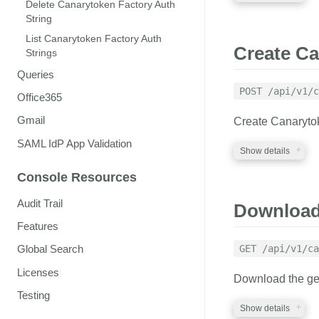
Delete Canarytoken Factory Auth
String
REQUIRED PA
List Canarytoken Factory Auth
Create Ca
Strings
auth_token
str
Queries
A valid auth token
POST /api/v1/c
Office365
Gmail
Create Canarytok
RESPONSE
SAML IdP App Validation
Show details
A JSON structure 
Console Resources
Canarytokens Fac
REQUIRED PA
Audit Trail
Download 
Features
factory_auth
s
A valid factory_aut
GET /api/v1/ca
Global Search
memo
string
Licenses
Download the gene
A reminder that wil
Testing
where you placed 
Show details