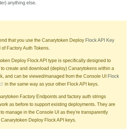
ter) anything else.
d that you use the Canarytoken Deploy
Flock API Key
d of Factory Auth Tokens.
ken Deploy Flock API type is specifically designed to
 to create and download (deploy) Canarytokens within a
ock, and can be viewed/managed from the Console UI
Flock
(opens new window)
in the same way as your other Flock API keys.
arytoken Factory Endpoints and factory auth strings
work as before to support existing deployments. They are
to manage in the Console UI as they're transparently
o Canarytoken Deploy Flock API keys.