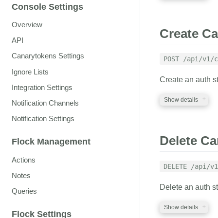
kind
string
Console Settings
Specifies the type
Factory Tokens
" f
REQUIRED PA
Overview
Create Ca
API
factory_auth
s
OPTIONAL PA
A valid Canarytoken
Canarytokens Settings
POST /api/v1/c
Ignore Lists
canarytoken
s
flock_id
string
Create an auth s
An identifier for 
Defaults to:
flock_id
Integration Settings
files
A valid flock_id (de
Show details
Notification Channels
web_image
file
Notification Settings
An image file for 
RESPONSE
REQUIRED PA
be multipart/form-
required when usi
Delete Ca
Flock Management
A file if the Can
auth_token
str
cloned_web
st
otherwise an erro
Actions
A valid auth token
Domain to check ag
DELETE /api/v1
web tokens)
Notes
flock_id
string
Delete an auth s
custom_doma
A valid flock_id
Queries
Specifies the cust
Show details
already been linke
memo
string
Flock Settings
Canarytoken