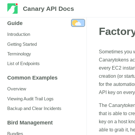
Canary API Docs
Guide
Factor
Introduction
Getting Started
Sometimes you wa
Terminology
Canarytokens acr
List of Endpoints
every EC2 instan
creation (or sta
Common Examples
for the automatio
Overview
API key on every
Viewing Audit Trail Logs
The Canarytoken 
Backup and Clear Incidents
that is able to c
key on a host kno
Bird Management
able to grab it, 
Bundles