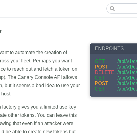
y
ENDPOINTS
nt to automate the creation of
oss your fleet. Perhaps you want
GET
/api/v1/c
POST
/api/v1/
ce to reach out and fetch a token on
DELETE
/api/v1/
rtup). The Canary Console API allows
GET
/api/v1/c
POST
/api/v1/c
n, but it seems a bad idea to use your
GET
/api/v1/
 host.
factory gives you a limited use key
reate other tokens. You can leave this
wing that even if an attacker were
he'd be able to create new tokens but