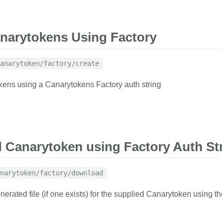
RAMETERS
EXAMPLE
narytokens Using Factory
ing
anarytoken/factory/create
1
curl
 https://
ens using a Canarytokens Factory auth string
2
-d
auth_tok
3
-G
with result indicator and
tory information.
RAMETERS
EXAMPLE
RESPONSE
Canarytoken using Factory Auth St
{
tring
"factory_canar
h string
narytoken/factory/download
"active-di
1
curl
 https://
"aws-id"
:
rated file (if one exists) for the supplied Canarytoken using th
2
-d
factory_
l be included in the alert to let you know
"azure-ent
this Canarytoken
3
-d
memo
=
'Ex
"azure-id"
4
-d
kind
=