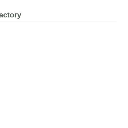
actory