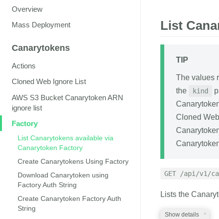
Overview
List Cana
Mass Deployment
Canarytokens
TIP
Actions
The values r
Cloned Web Ignore List
the
p
kind
AWS S3 Bucket Canarytoken ARN
Canarytokens
ignore list
Cloned Web 
Factory
Canarytoken
List Canarytokens available via
Canarytoken 
Canarytoken Factory
Create Canarytokens Using Factory
GET /api/v1/ca
Download Canarytoken using
Factory Auth String
Lists the Canary
Create Canarytoken Factory Auth
String
Show details