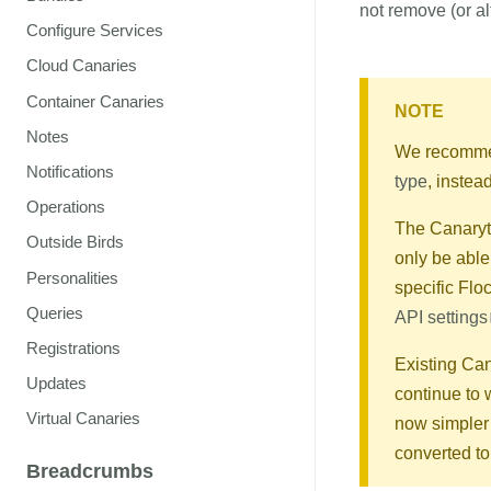
not remove (or al
Configure Services
Cloud Canaries
Container Canaries
NOTE
Notes
We recommen
Notifications
type
, instea
Operations
The Canaryto
Outside Birds
only be able
Personalities
specific Fl
Queries
API settings
Registrations
Existing Can
Updates
continue to 
Virtual Canaries
now simpler 
converted t
Breadcrumbs